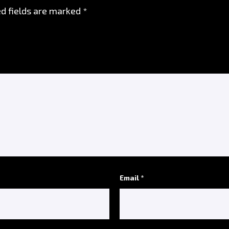
d fields are marked
*
Email *
*