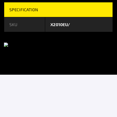
SPECIFICATION
SKU
X2010EU/