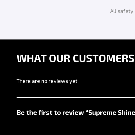
All safet
WHAT OUR CUSTOMERS A
There are no reviews yet.
Be the first to review “Supreme Shine