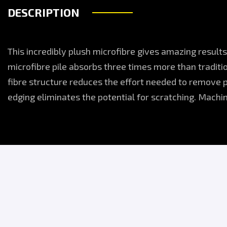
DESCRIPTION
This incredibly plush microfibre gives amazing results
microfibre pile absorbs three times more than traditi
fibre structure reduces the effort needed to remove 
edging eliminates the potential for scratching. Mach