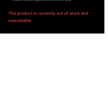
This product is currently out of stock and
unavailable.