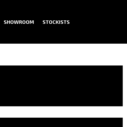
SHOWROOM
STOCKISTS