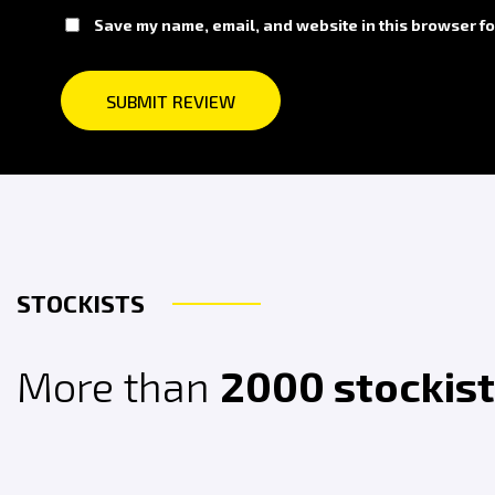
Save my name, email, and website in this browser fo
STOCKISTS
More than
2000 stockis