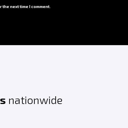
r the next time I comment.
ts
nationwide