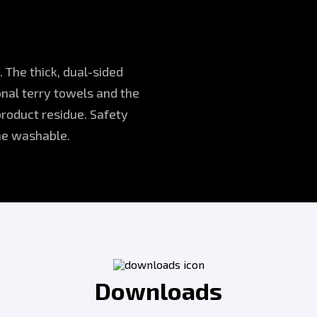
. The thick, dual-sided
onal terry towels and the
product residue. Safety
ine washable.
Downloads