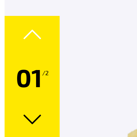
Product Finder
Contact Us
Find Us On
01
/2