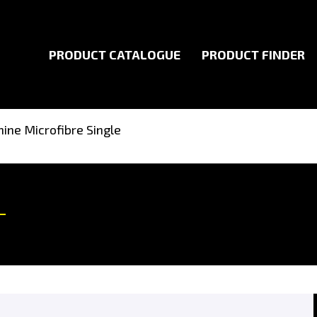
PRODUCT CATALOGUE
PRODUCT FINDER
ine Microfibre Single
My Account
Useful Links
Cart
Returns Policy
My Account
Terms of Use
My Orders