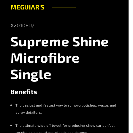
MEGUIAR'S
X2010EU/
Supreme Shine
Microfibre
Single
Benefits
The easiest and fastest way to remove polishes, waxes and
spray detailers.
The ultimate wipe off towel for producing show car perfect
results on paint, glass, plastic and chrome.