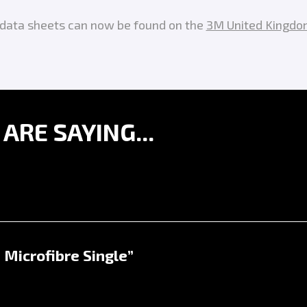
y data sheets can now be found on the
3M United Kingdo
RE SAYING...
 Microfibre Single”