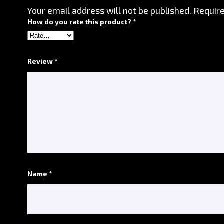
Your email address will not be published.
Require
How do you rate this product? *
*
Review *
*
Name *
*