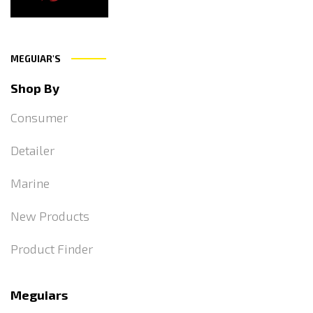
MEGUIAR'S
Shop By
Consumer
Detailer
Marine
New Products
Product Finder
Meguiars