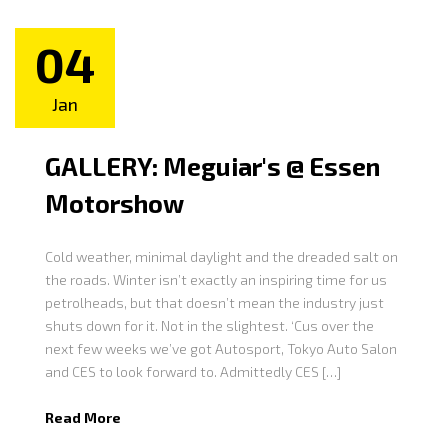
04
Jan
GALLERY: Meguiar's @ Essen
Motorshow
Cold weather, minimal daylight and the dreaded salt on
the roads. Winter isn’t exactly an inspiring time for us
petrolheads, but that doesn’t mean the industry just
shuts down for it. Not in the slightest. ‘Cus over the
next few weeks we’ve got Autosport, Tokyo Auto Salon
and CES to look forward to. Admittedly CES […]
Read More