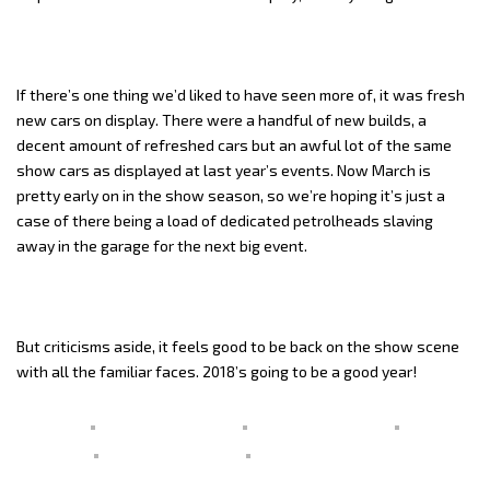
If there’s one thing we’d liked to have seen more of, it was fresh
new cars on display. There were a handful of new builds, a
decent amount of refreshed cars but an awful lot of the same
show cars as displayed at last year’s events. Now March is
pretty early on in the show season, so we’re hoping it’s just a
case of there being a load of dedicated petrolheads slaving
away in the garage for the next big event.
But criticisms aside, it feels good to be back on the show scene
with all the familiar faces. 2018’s going to be a good year!