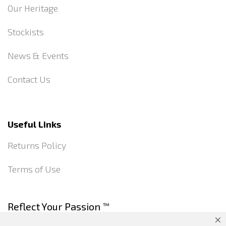
Our Heritage
Stockists
News & Events
Contact Us
Useful Links
Returns Policy
Terms of Use
Reflect Your Passion
™