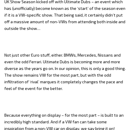
UK Show Season kicked off with Ultimate Dubs – an event which
has (unofficially) become known as the ‘start’ of the season even
if it is a VW-specific show. That being said, it certainly didn’t put
off a massive amount of non-VWs from attending both inside and
outside the show…
Not just other Euro stuff, either. BMWs, Mercedes, Nissans and
even the odd Ferrari. Ultimate Dubs is becoming more and more
diverse as the years go on. In our opinion, this is only a good thing.
The show remains VW for the most part, but with the odd
infiltration of ‘rival’ marques it completely changes the pace and
feel of the event for the better.
Because everything on display – for the most part – is built to an
incredibly high standard. And if a VW fan can take some
inspiration from a non-VW car on display, we say bring it on!