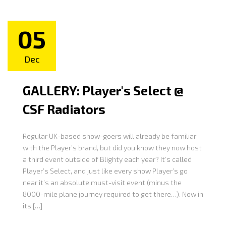
05
Dec
GALLERY: Player's Select @
CSF Radiators
Regular UK-based show-goers will already be familiar
with the Player’s brand, but did you know they now host
a third event outside of Blighty each year? It’s called
Player’s Select, and just like every show Player’s go
near it’s an absolute must-visit event (minus the
8000-mile plane journey required to get there…). Now in
its […]