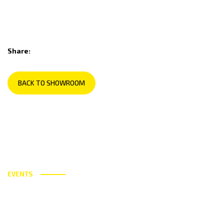
Share:
BACK TO SHOWROOM
EVENTS
Utilising the best technology and
ingredients available today.