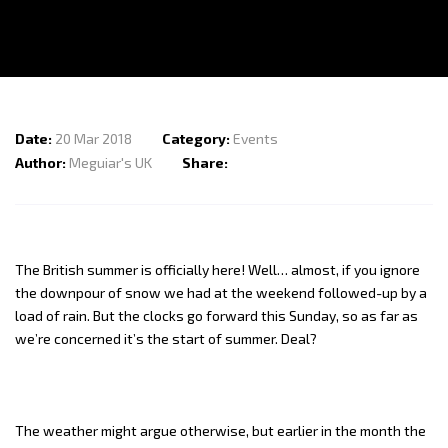
My Orders
Find Us On
Terms of Use
Contact Us
Date:
20 Mar 2018
Category:
Events
Author:
Meguiar's UK
Share:
The British summer is officially here! Well… almost, if you ignore
the downpour of snow we had at the weekend followed-up by a
load of rain. But the clocks go forward this Sunday, so as far as
we’re concerned it’s the start of summer. Deal?
The weather might argue otherwise, but earlier in the month the