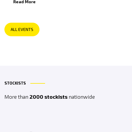
Read More
ALL EVENTS
STOCKISTS
More than
2000 stockists
nationwide